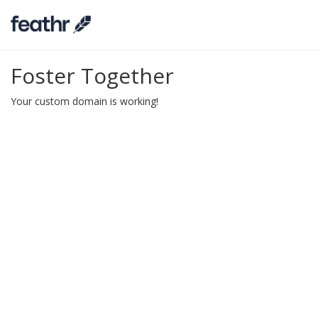
Foster Together
Your custom domain is working!